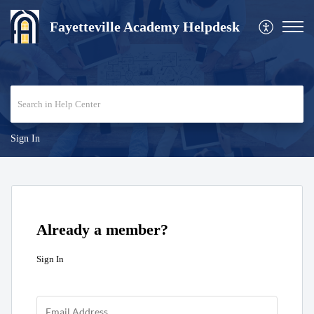
Fayetteville Academy Helpdesk
Sign In
Already a member?
Sign In