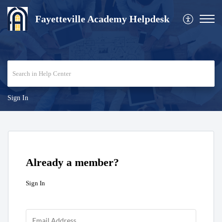
Fayetteville Academy Helpdesk
Sign In
Already a member?
Sign In